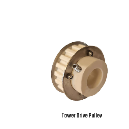
Tower Drive Pulley