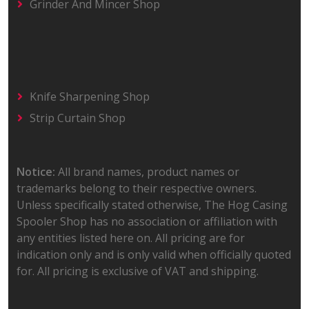
Grinder And Mincer Shop
Knife Sharpening Shop
Strip Curtain Shop
Notice:
All brand names, product names or
trademarks belong to their respective owners.
Unless specifically stated otherwise, The Hog Casing
Spooler Shop has no association or affiliation with
any entities listed here on. All pricing are for
indication only and is only valid when officially quoted
for. All pricing is exclusive of VAT and shipping.