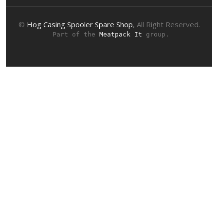
©
Hog Casing Spooler Spare Shop
, All Right Reserved.
 Part of the 
Meatpack It
 group.