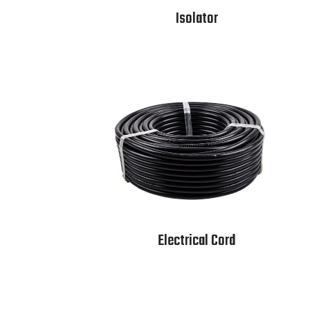
Isolator
Electrical Cord