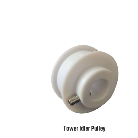
Tower Idler Pulley