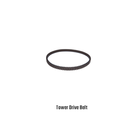
Tower Drive Belt