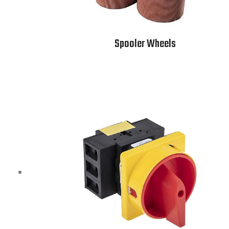
Spooler Wheels