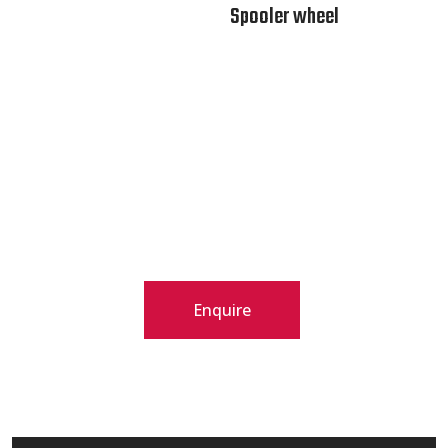
Spooler wheel
Enquire