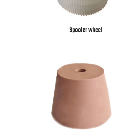
Spooler wheel