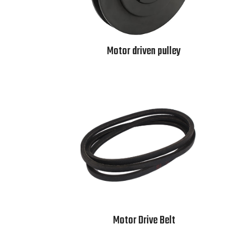
Motor driven pulley
Motor Drive Belt