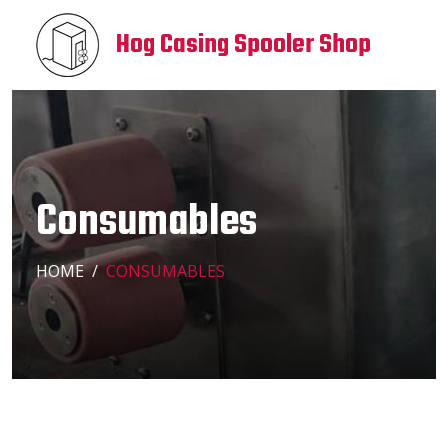
Hog Casing Spooler Shop
Consumables
HOME
CONSUMABLES