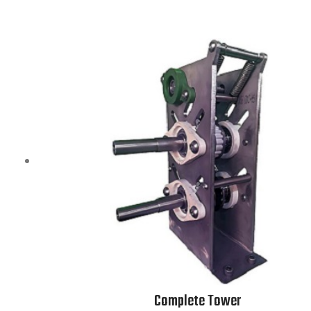
Complete Tower