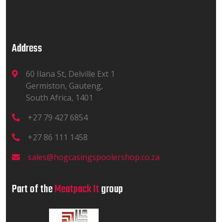
Address
60 Ilana St, Delville Ext 1
Germiston, Gauteng,
South Africa, 1401
+27 79 427 6854
+27 86 111 1458
sales@hogcasingspoolershop.co.za
Part of the
Meatpack It
group