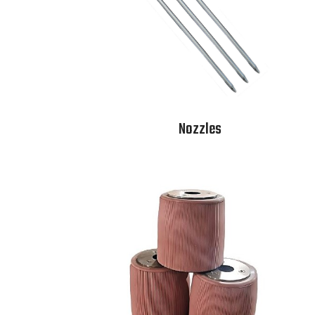
Nozzles