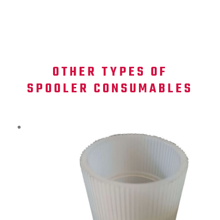
OTHER TYPES OF
SPOOLER CONSUMABLES