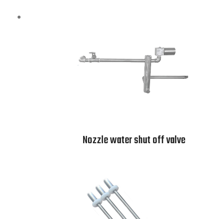
Nozzle water shut off valve