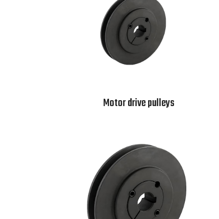
Motor drive pulleys