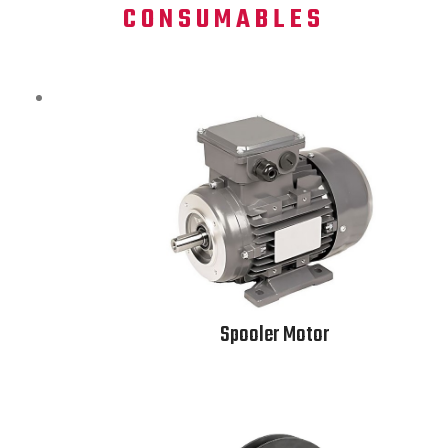
CONSUMABLES
Spooler Motor