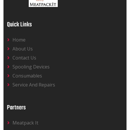
Quick Links
Home
About Us
Contact Us
Spooling Devices
Consumables
Service And Repairs
Partners
Meatpack It